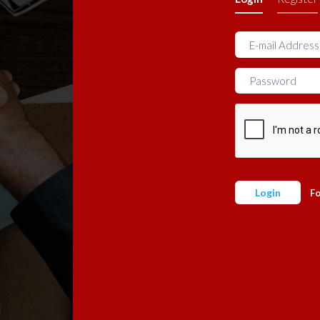
Login
F