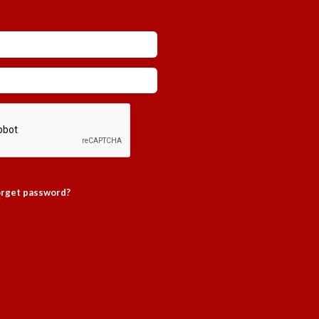
orget password?