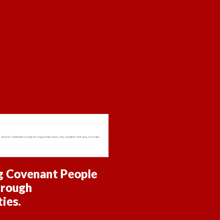
g Covenant People
hrough
ies.