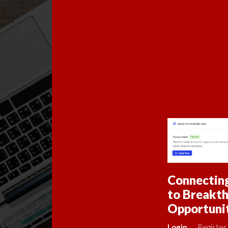
Connectin
to Breakt
Opportunit
Login
Register